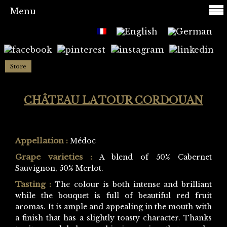
Menu
Store
CHÂTEAU LA TOUR CORDOUAN
Appellation :
Médoc
Grape varieties :
A blend of 50% Cabernet
Sauvignon, 50% Merlot.
Tasting :
The colour is both intense and brilliant
while the bouquet is full of beautiful red fruit
aromas. It is ample and appealing in the mouth with
a finish that has a slightly toasty character. Thanks