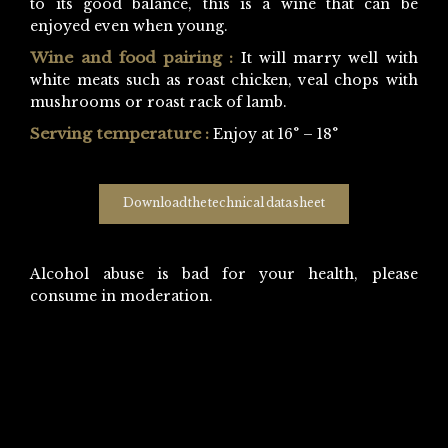
to its good balance, this is a wine that can be
enjoyed even when young.
Wine and food pairing :
It will marry well with
white meats such as roast chicken, veal chops with
mushrooms or roast rack of lamb.
Serving temperature :
Enjoy at 16° – 18°
Download the technical data sheet
Alcohol abuse is bad for your health, please
consume in moderation.