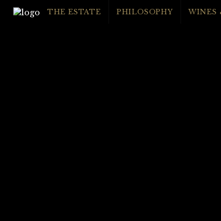
THE ESTATE
PHILOSOPHY
WINES 