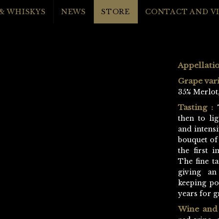
& WHISKYS
NEWS
STORE
CONTACT AND VI
Appellatio
Grape vari
35% Merlot,
Tasting :
T
then to lig
and intensi
bouquet of
the first i
The fine t
giving an
keeping pot
years for g
Wine and 