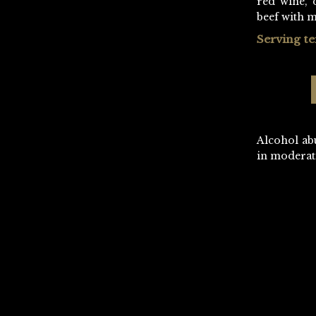
red wine, 
beef with 
Serving t
Alcohol ab
in moderat