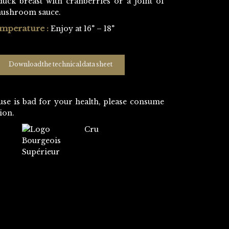
duck breast with cranberries or a joint of
mushroom sauce.
emperature :
Enjoy at 16° – 18°
Download the technical data sheet
use is bad for your health, please consume
ion.