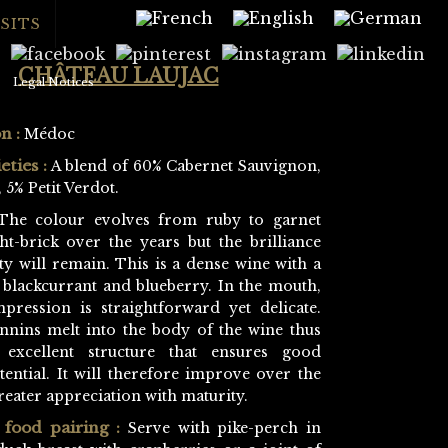
SITS
CHÂTEAU LAUJAC
Legal Notices
n :
Médoc
eties :
A blend of 60% Cabernet Sauvignon,
 5% Petit Verdot.
he colour evolves from ruby to garnet
ht-brick over the years but the brilliance
ty will remain. This is a dense wine with a
 blackcurrant and blueberry. In the mouth,
mpression is straightforward yet delicate.
annins melt into the body of the wine thus
 excellent structure that ensures good
ential. It will therefore improve over the
reater appreciation with maturity.
food pairing :
Serve with pike-perch in