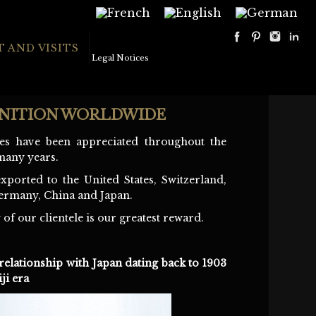
 AND VISITS
Legal Notices
NITION WORLDWIDE
es have been appreciated throughout the
many years.
xported to the United States, Switzerland,
ermany, China and Japan.
 of our clientele is our greatest reward.
relationship with Japan dating back to 1903
ji era