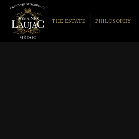
THE ESTATE
PHILOSOPHY