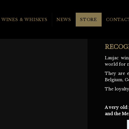
WINES & WHISKYS
NEWS
STORE
CONTACT
RECOG
Laujac win
world for 
They are e
Belgium, G
The loyalty
A very old 
and the Mei